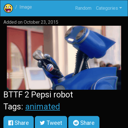
Image
Random
Categories
Added on
October 23, 2015
BTTF 2 Pepsi robot
Tags:
animated
Share
Tweet
Share