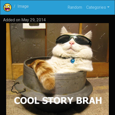
Image
Random
Categories
Added on
May 29, 2014