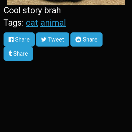
Cool story brah
Tags:
cat
animal
Share
Tweet
Share
Share