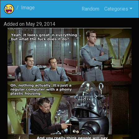
Image
Random
Categories
Added on
May 29, 2014