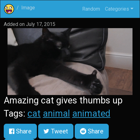
Image
Random
Categories
Added on
July 17, 2015
Amazing cat gives thumbs up
Tags:
cat
animal
animated
Share
Tweet
Share