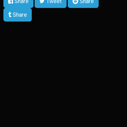
Share
Tweet
Share
Share