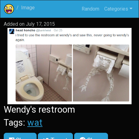
Image
Random
Categories
Added on
July 17, 2015
Wendy's restroom
Tags:
wat