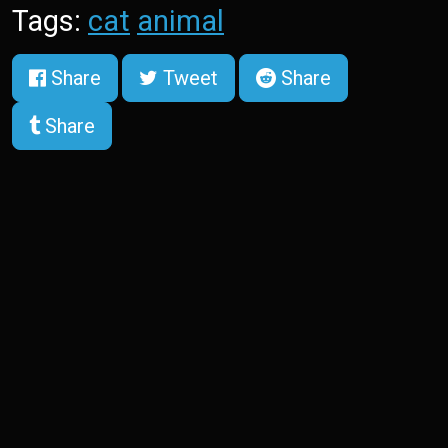
Tags:
cat
animal
Share
Tweet
Share
Share