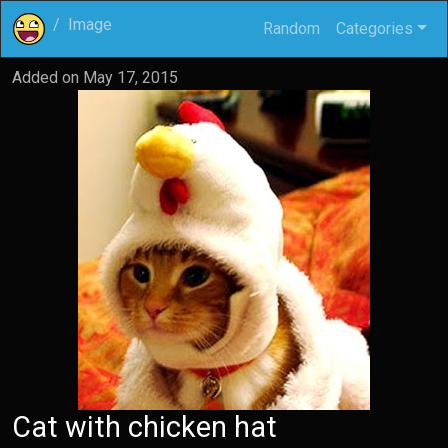
Image
Random
Categories
Added on
May 17, 2015
Cat with chicken hat