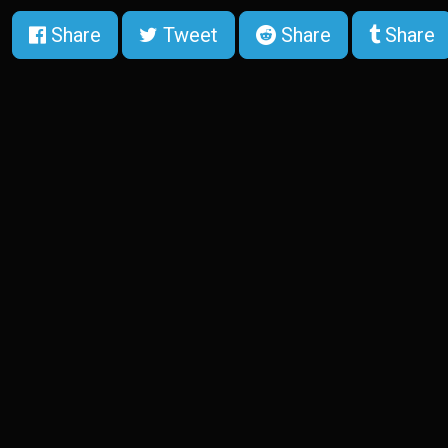
Share
Tweet
Share
Share