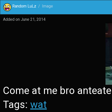
Random LuLz
Image
Added on
June 21, 2014
Come at me bro anteate
Tags:
wat