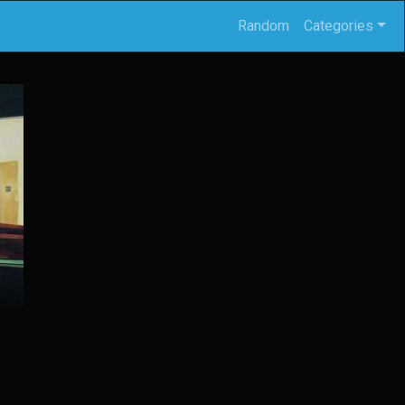
Random
Categories