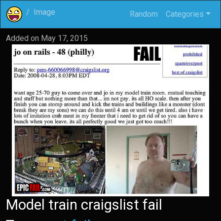
Image
Random
Categories
Added on
May 17, 2015
Model train craigslist fail