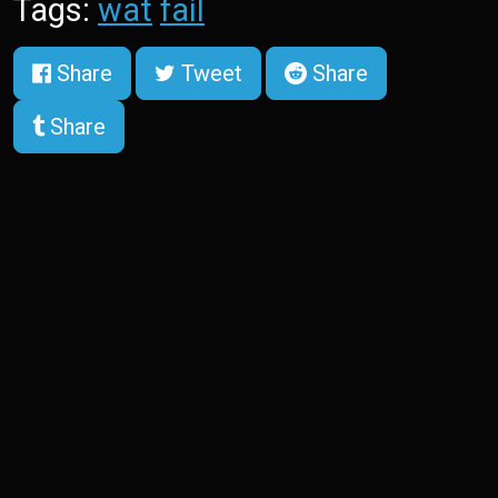
Tags:
wat
fail
Share
Tweet
Share
Share