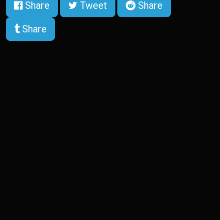
Share
Tweet
Share
Share