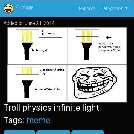
Image
Random
Categories
Added on
June 21, 2014
Troll physics infinite light
Tags:
meme