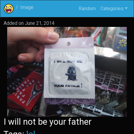
Image
Random
Categories
Added on
June 21, 2014
I will not be your father