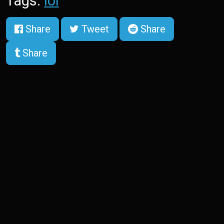
Tags:
lol
Share
Tweet
Share
Share