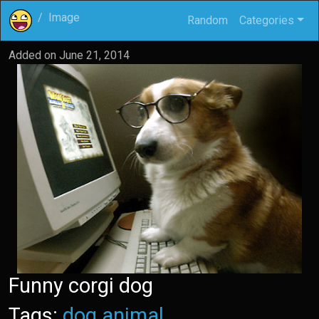
Image
Random
Categories
Added on
June 21, 2014
Funny corgi dog
Tags:
dog
animal