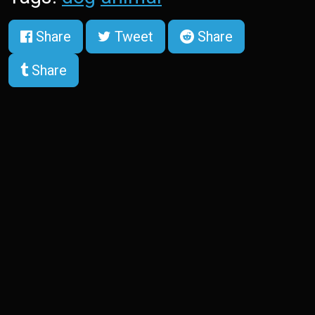
Share
Tweet
Share
Share