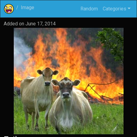
Image
Random
Categories
Added on
June 17, 2014