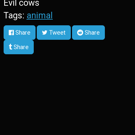
Evil cows
Tags:
animal
Share
Tweet
Share
Share