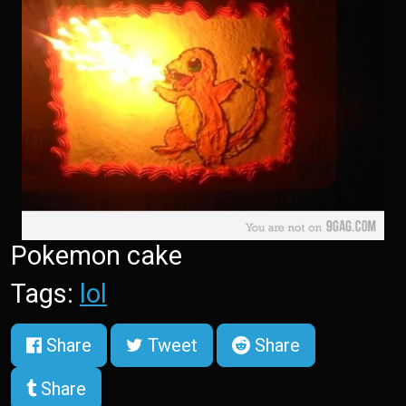
Pokemon cake
Tags:
lol
Share
Tweet
Share
Share