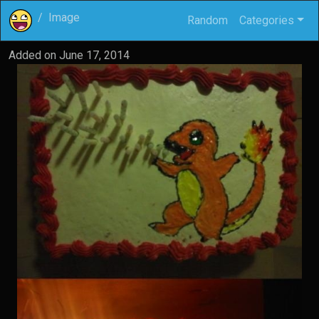
Image
Random
Categories
Added on
June 17, 2014