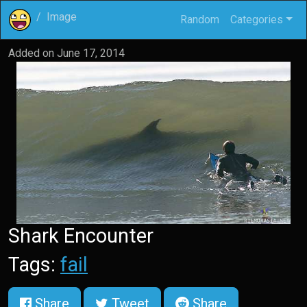
Image
Random
Categories
Added on
June 17, 2014
Shark Encounter
Tags:
fail
Share
Tweet
Share