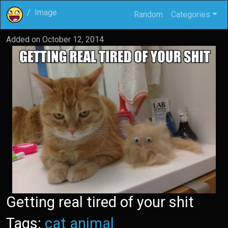
Image
Random
Categories
Added on
October 12, 2014
Getting real tired of your shit
Tags:
cat
animal