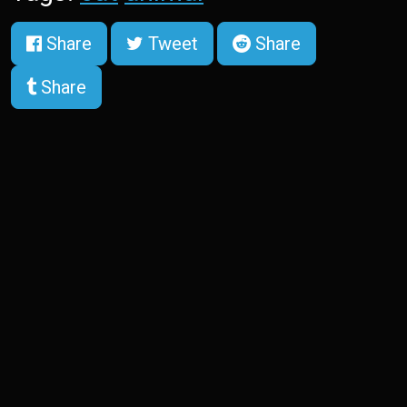
Share
Tweet
Share
Share