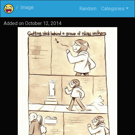
Image
Random
Categories
Added on
October 12, 2014