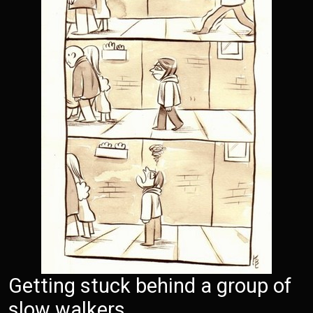
Getting stuck behind a group of
slow walkers