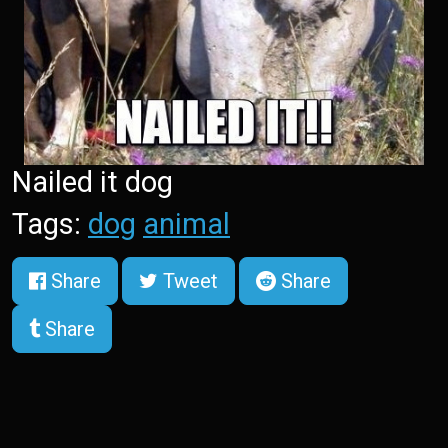
Nailed it dog
Tags:
dog
animal
Share
Tweet
Share
Share