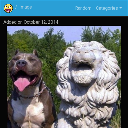
Image
Random
Categories
Added on
October 12, 2014