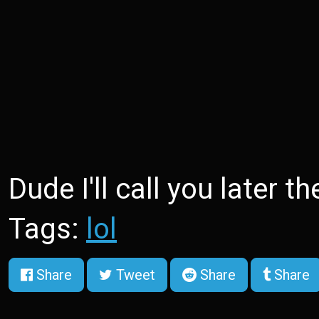
Dude I'll call you later t
Tags:
lol
Share
Tweet
Share
Share