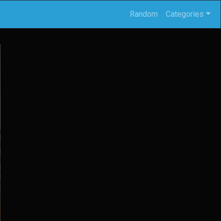
Random
Categories