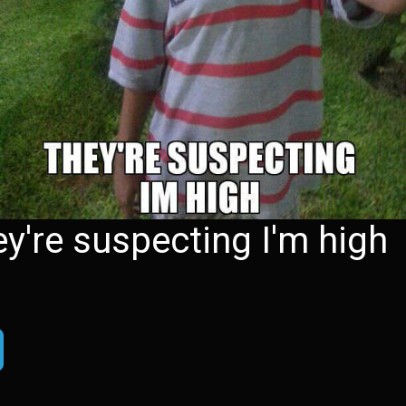
hey're suspecting I'm high