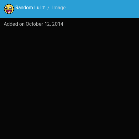
Random LuLz
Image
Added on
October 12, 2014