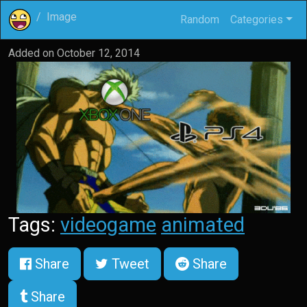
Image
Random
Categories
Added on
October 12, 2014
Tags:
videogame
animated
Share
Tweet
Share
Share