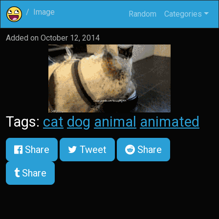
Image
Random
Categories
Added on
October 12, 2014
Tags:
cat
dog
animal
animated
Share
Tweet
Share
Share