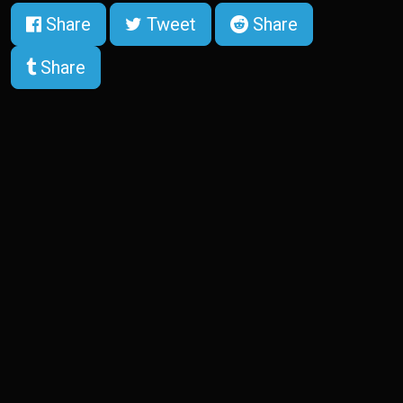
Share
Tweet
Share
Share