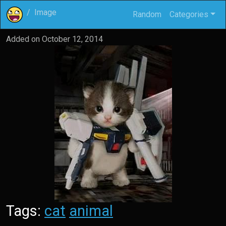
Image
Random
Categories
Added on
October 12, 2014
Tags:
cat
animal