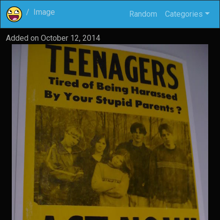
Image
Random
Categories
Added on
October 12, 2014