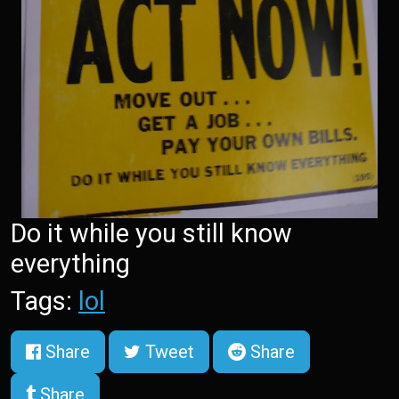
Do it while you still know
everything
Tags:
lol
Share
Tweet
Share
Share