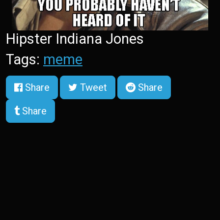
Hipster Indiana Jones
Tags:
meme
Share
Tweet
Share
Share