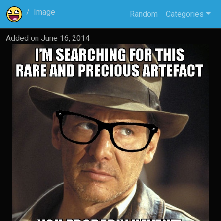
Image
Random
Categories
Added on
June 16, 2014