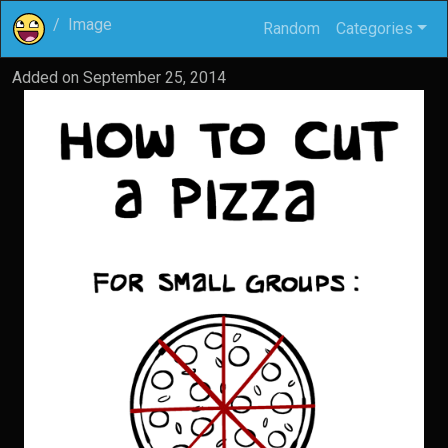
Image
Random
Categories
Added on
September 25, 2014