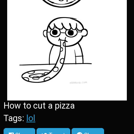
How to cut a pizza
Tags:
lol