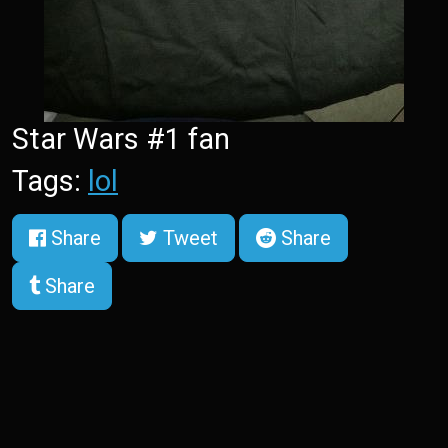
Star Wars #1 fan
Tags:
lol
Share
Tweet
Share
Share