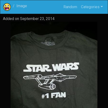
Image
Random
Categories
Added on
September 23, 2014