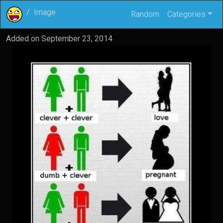
Image
Random
Categories
Added on
September 23, 2014