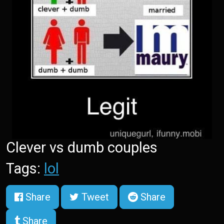
Clever vs dumb couples
Tags:
lol
Share
Tweet
Share
Share