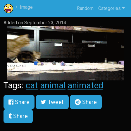
Image
Random
Categories
Added on
September 23, 2014
Tags:
cat
animal
animated
Share
Tweet
Share
Share