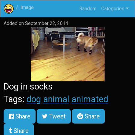
Image
Random
Categories
Added on
September 22, 2014
Dog in socks
Tags:
dog
animal
animated
Share
Tweet
Share
Share