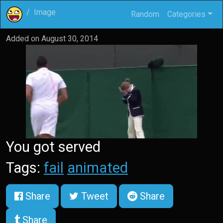
Image
Random
Categories
Added on
August 30, 2014
You got served
Tags:
fail
animated
Share
Tweet
Share
Share