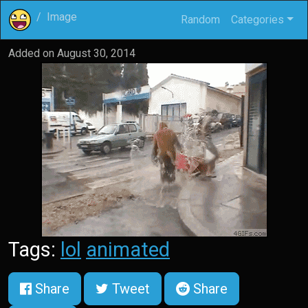
Image
Random
Categories
Added on
August 30, 2014
Tags:
lol
animated
Share
Tweet
Share