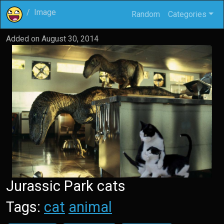
Image
Random
Categories
Added on
August 30, 2014
Jurassic Park cats
Tags:
cat
animal