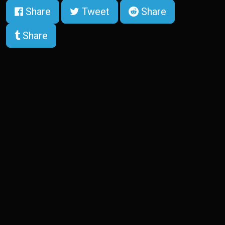
Share
Tweet
Share
Share