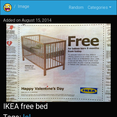
Image
Random
Categories
Added on
August 15, 2014
IKEA free bed