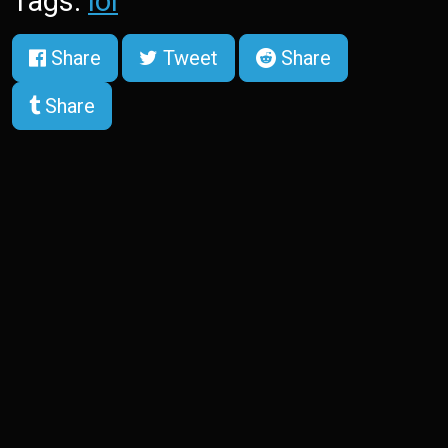
Tags:
lol
Share
Tweet
Share
Share