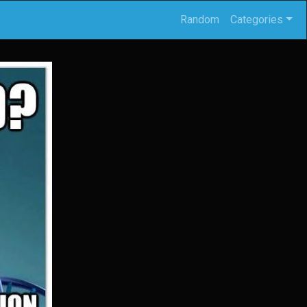
Random
Categories