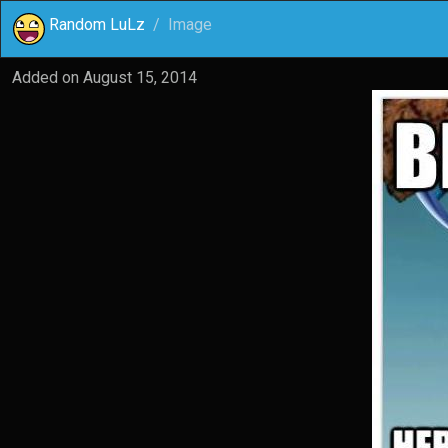
Random LuLz
Image
Added on
August 15, 2014