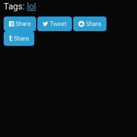
Tags:
lol
Share
Tweet
Share
Share