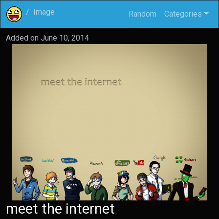
Image
Random
Categories
Added on
June 10, 2014
meet the internet