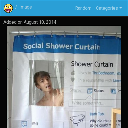
Image
Random
Categories
Added on
August 10, 2014