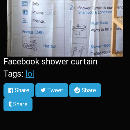
Facebook shower curtain
Tags:
lol
Share
Tweet
Share
Share