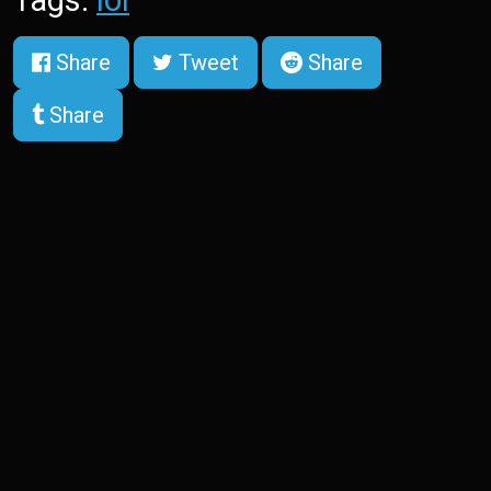
Share
Tweet
Share
Share