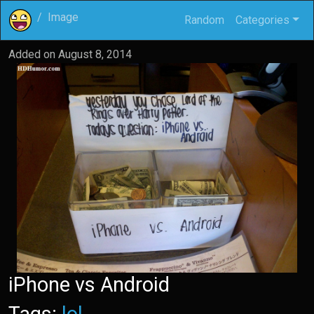
Image
Random
Categories
Added on
August 8, 2014
iPhone vs Android
Tags:
lol