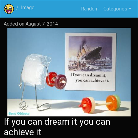
Image
Random
Categories
Added on
August 7, 2014
If you can dream it you can
achieve it