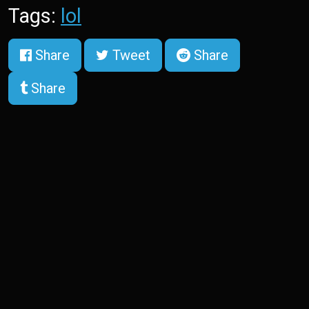
Tags:
lol
Share
Tweet
Share
Share