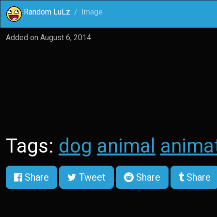
Random LuLz
Image
Added on
August 6, 2014
Tags:
dog
animal
anima
Share
Tweet
Share
Share