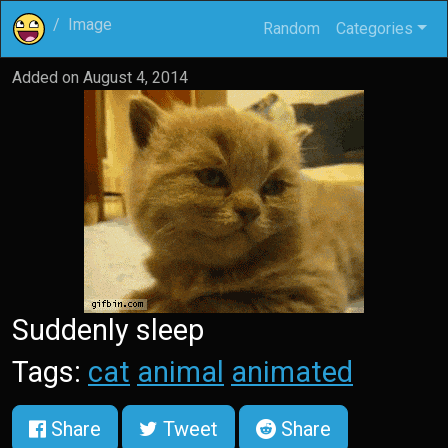
Image
Random
Categories
Added on
August 4, 2014
Suddenly sleep
Tags:
cat
animal
animated
Share
Tweet
Share