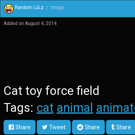
Random LuLz
Image
Added on
August 4, 2014
Cat toy force field
Tags:
cat
animal
animat
Share
Tweet
Share
Share