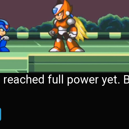
eached full power yet. B