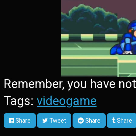
Remember, you have not r
Tags:
videogame
Share
Tweet
Share
Share