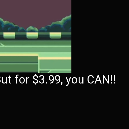
ut for $3.99, you CAN!!