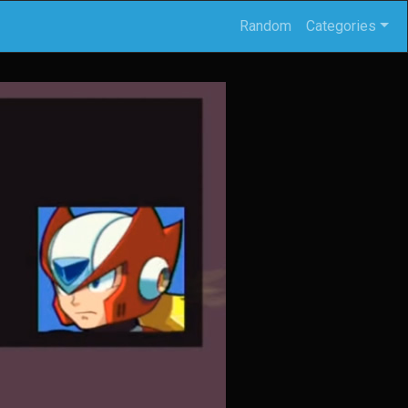
Random
Categories