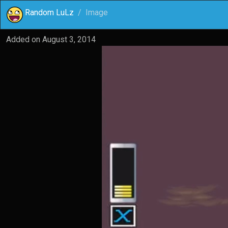
Random LuLz
Image
Added on
August 3, 2014