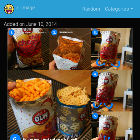
Image
Random
Categories
Added on
June 10, 2014