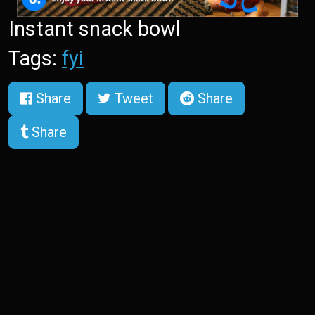
Instant snack bowl
Tags:
fyi
Share
Tweet
Share
Share