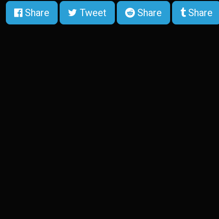
Share
Tweet
Share
Share