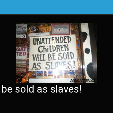
 be sold as slaves!