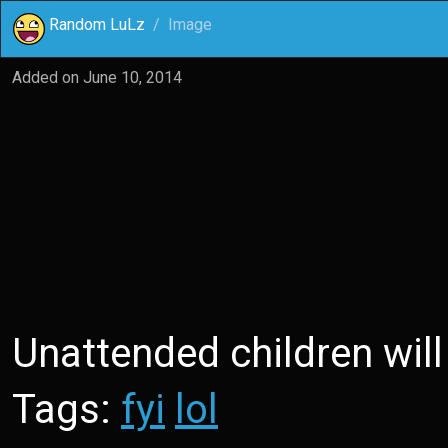
Random LuLz
Image
Added on
June 10, 2014
Unattended children will
Tags:
fyi
lol