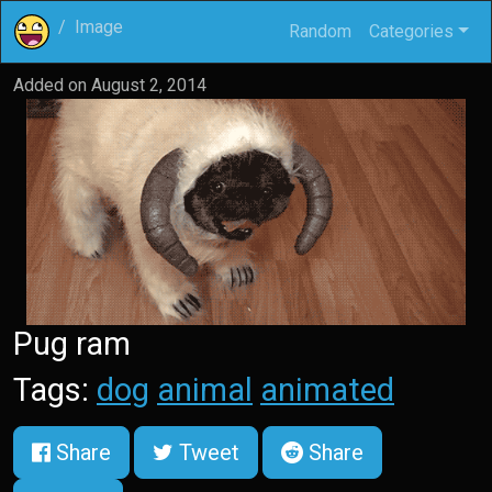
Image
Random
Categories
Added on
August 2, 2014
Pug ram
Tags:
dog
animal
animated
Share
Tweet
Share