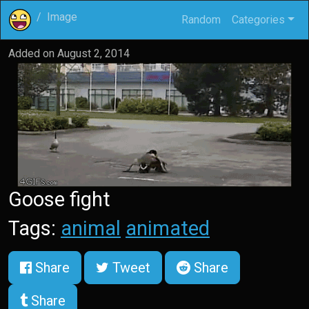
Image
Random
Categories
Added on
August 2, 2014
Goose fight
Tags:
animal
animated
Share
Tweet
Share
Share