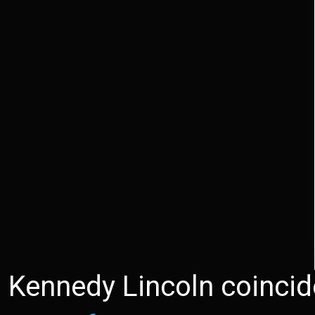
Kennedy Lincoln coinci