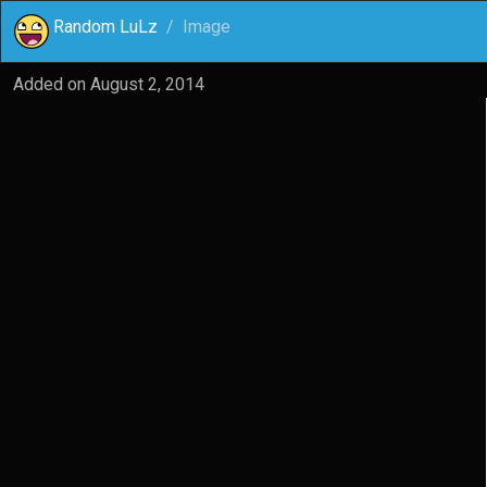
Random LuLz
Image
Added on
August 2, 2014