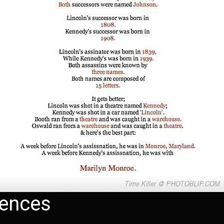
dences