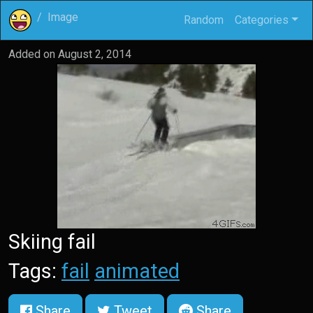
Image
Random
Categories
Added on
August 2, 2014
Skiing fail
Tags:
fail
animated
Share
Tweet
Share