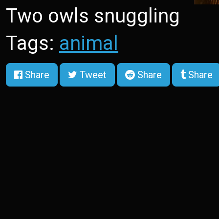
Two owls snuggling
Tags:
animal
Share
Tweet
Share
Share