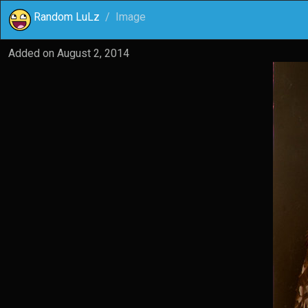
Random LuLz
Image
Added on
August 2, 2014