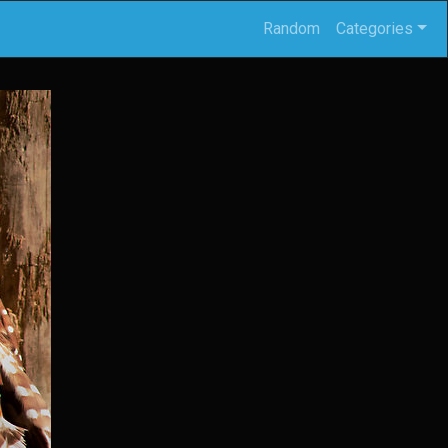
Random
Categories