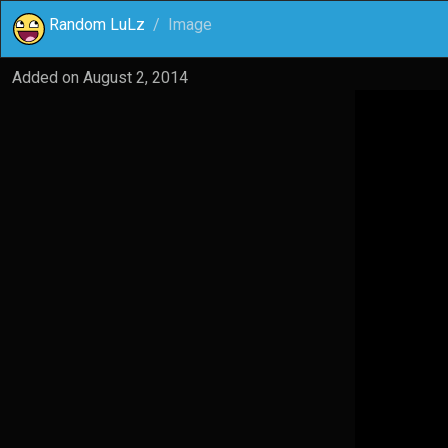
Random LuLz
Image
Added on
August 2, 2014