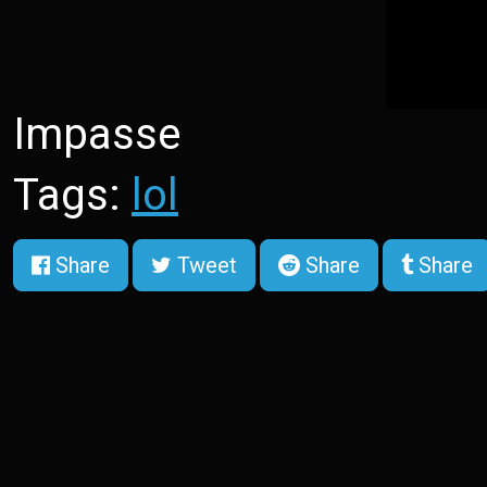
Impasse
Tags:
lol
Share
Tweet
Share
Share