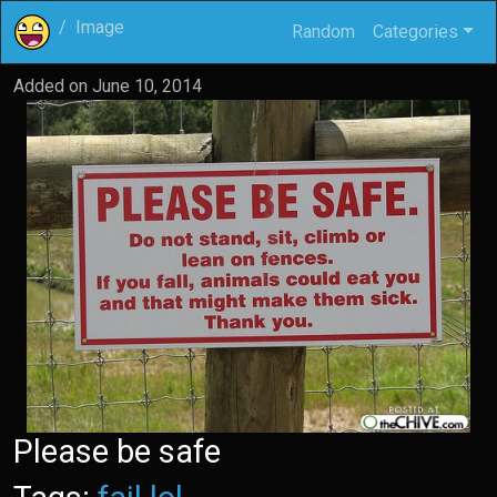
Image
Random
Categories
Added on
June 10, 2014
Please be safe