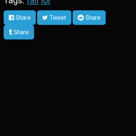
Tags:
fail
lol
Share
Tweet
Share
Share